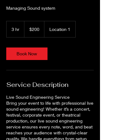
Managing Sound system
200
US
3 hr
3
$200
Location 1
dollars
h
r
Book Now
Service Description
Live Sound Engineering Service
Bring your event to life with professional live
sound engineering! Whether it’s a concert,
festival, corporate event, or theatrical
production, our live sound engineering
service ensures every note, word, and beat
reaches your audience with crystal-clear
quality. We handle everything from setup