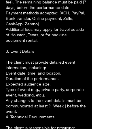
fee). The remaining balance must be paid [7
days] before the performance date.
Payment methods accepted: [ACH, PayPal,
Bank transfer, Online payment, Zelle,
CashApp, Zemno].
Additional fees may apply for travel outside
of Houston, Texas, or for backline
equipment rental.
3. Event Details
The client must provide detailed event
information, including:
Event date, time, and location.
Duration of the performance.
Expected audience size.
Type of event (e.g., private party, corporate
event, wedding, etc.).
Any changes to the event details must be
communicated at least [1 Week ] before the
event.
4. Technical Requirements
The client is responsible for providing: