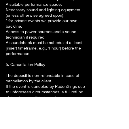
A suitable performance space.
Necessary sound and lighting equipment
(unless otherwise agreed upon).
* for private events we provide our own
backline.
Access to power sources and a sound
technician if required.
A soundcheck must be scheduled at least
[insert timeframe, e.g., 1 hour] before the
performance.
5. Cancellation Policy
The deposit is non-refundable in case of
cancellation by the client.
If the event is canceled by PadonSings due
to unforeseen circumstances, a full refund
of the deposit will be issued, or an
alternative date will be offered.
Rescheduling is allowed with at least [insert
timeframe, e.g., 14 days] notice, subject to
availability.