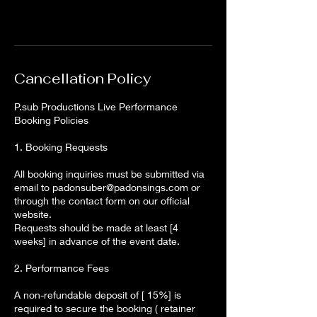
Cancellation Policy
P.sub Productions Live Performance
Booking Policies
1. Booking Requests
All booking inquiries must be submitted via
email to padonsuber@padonsings.com or
through the contact form on our official
website.
Requests should be made at least [4
weeks] in advance of the event date.
2. Performance Fees
A non-refundable deposit of [ 15%] is
required to secure the booking ( retainer