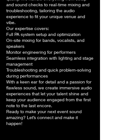
and sound checks to real-time mixing and
troubleshooting, tailoring the audio
experience to fit your unique venue and
vibe.
Our expertise covers:
Full PA system setup and optimization
On-site mixing for bands, vocalists, and
speakers
Monitor engineering for performers
Seamless integration with lighting and stage
management
Troubleshooting and quick problem-solving
during performances
With a keen ear for detail and a passion for
flawless sound, we create immersive audio
experiences that let your talent shine and
keep your audience engaged from the first
note to the last encore.
Ready to make your next event sound
amazing? Let’s connect and make it
happen!