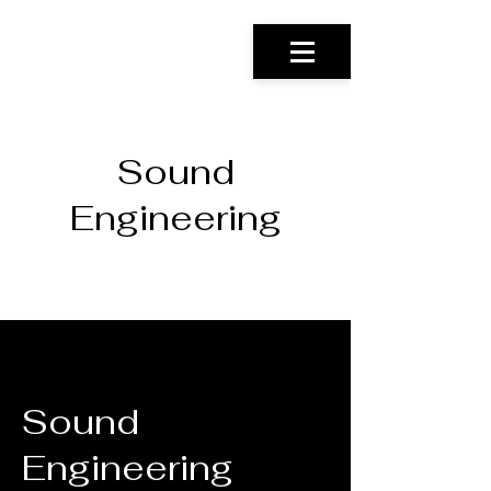
Sound
Engineering
Sound
Engineering